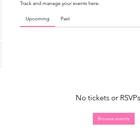
Track and manage your events here.
Upcoming
Past
No tickets or RSVPs
Browse events