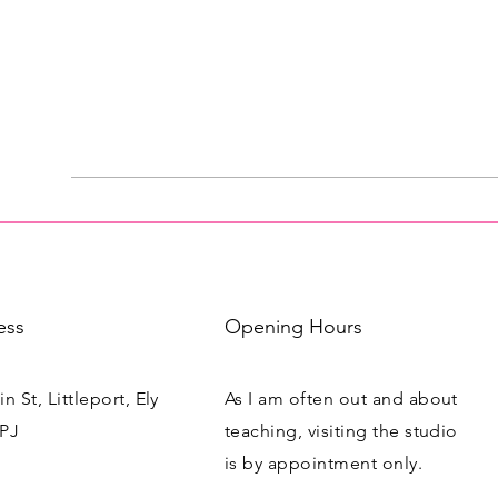
ess
Opening Hours
n St, Littleport, Ely
As I am often out and about
PJ
teaching, visiting the studio
is by appointment only.