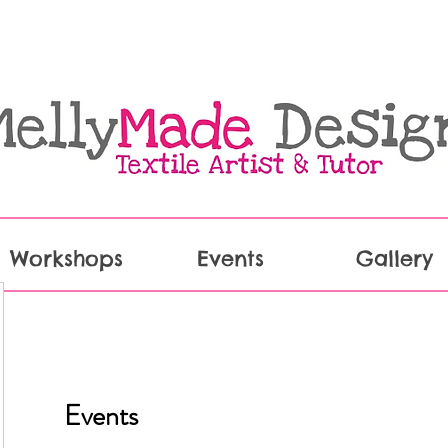
Workshops
Events
Gallery
Events