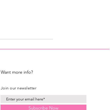
Want more info?
Join our newsletter
Subscribe Now