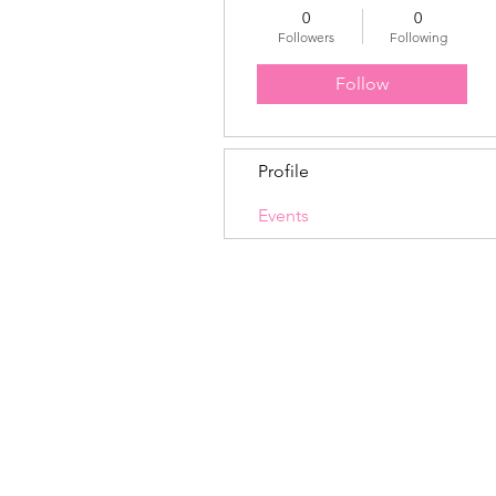
0
0
Followers
Following
Follow
Profile
Events