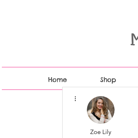
Home
Shop
More actions
Zoe Lily