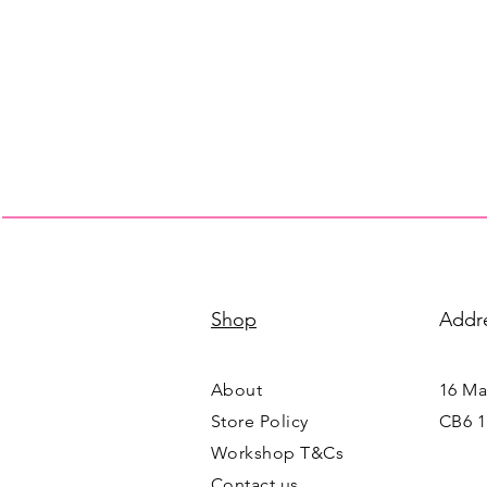
Shop
Addr
About
16 Mai
Store Policy
CB6 1
Workshop T&Cs
Contact us