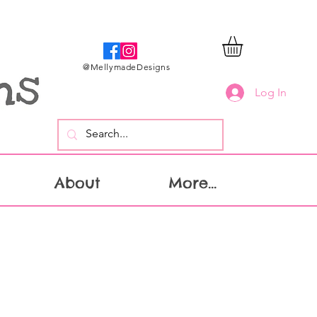
@MellymadeDesigns
Log In
About
More...