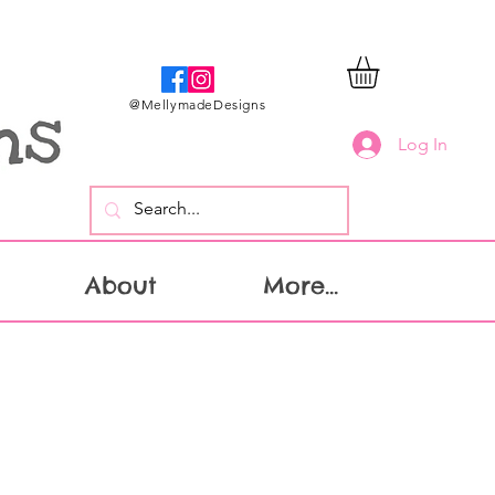
@MellymadeDesigns
Log In
About
More...