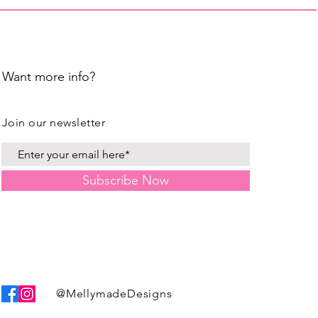
Want more info?
Join our newsletter
Subscribe Now
@MellymadeDesigns