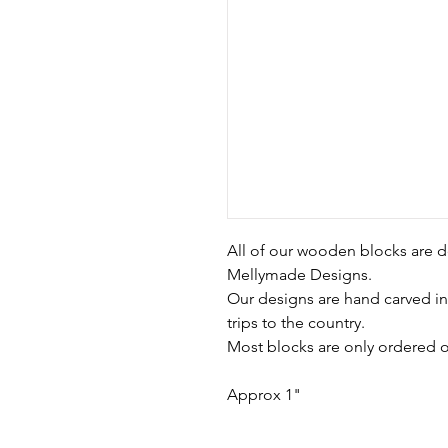
All of our wooden blocks are d
Mellymade Designs.
Our designs are hand carved in
trips to the country.
Most blocks are only ordered o
Approx 1"