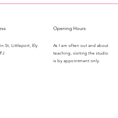
ess
Opening Hours
n St, Littleport, Ely
As I am often out and about
PJ
teaching, visiting the studio
is by appointment only.