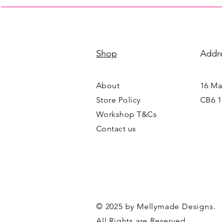
Shop
Addr
About
16 Mai
Store Policy
CB6 1
Workshop T&Cs
Contact us
© 2025 by Mellymade Designs.
All Rights are Reserved