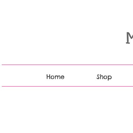
Home
Shop