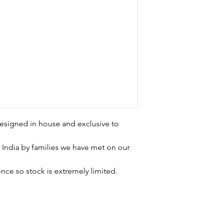
esigned in house and exclusive to
 India by families we have met on our
nce so stock is extremely limited.