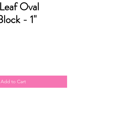
 Leaf Oval
lock - 1"
Add to Cart