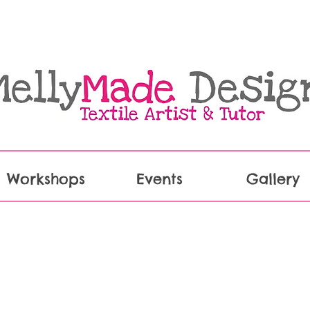
Workshops
Events
Gallery