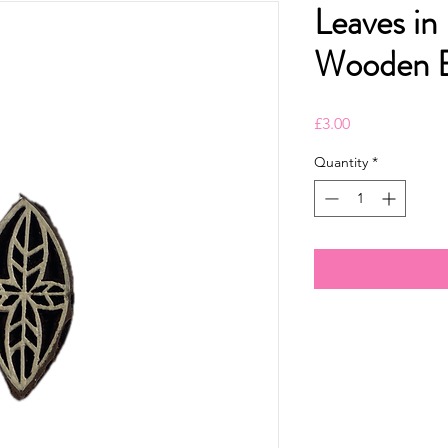
Leaves in
Wooden B
Price
£3.00
Quantity
*