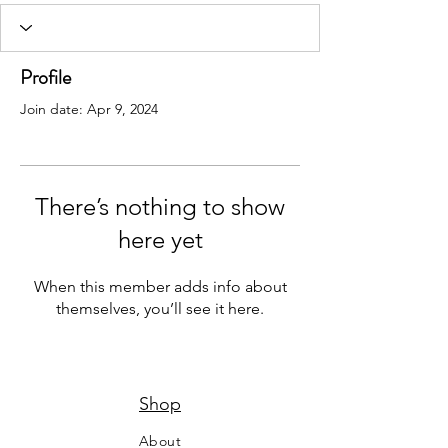
Profile
Join date: Apr 9, 2024
There’s nothing to show
here yet
When this member adds info about
themselves, you’ll see it here.
Shop
About