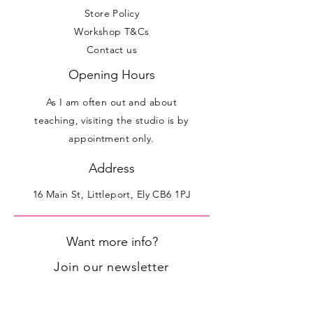
Store Policy
Workshop T&Cs
Contact us
Opening Hours
As I am often out and about
teaching, visiting the studio is by
appointment only.
Address
16 Main St, Littleport, Ely CB6 1PJ
Want more info?
Join our newsletter