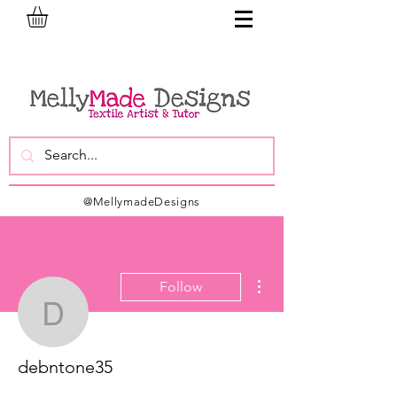
@MellymadeDesigns
More actions
Follow
debntone35
debntone35